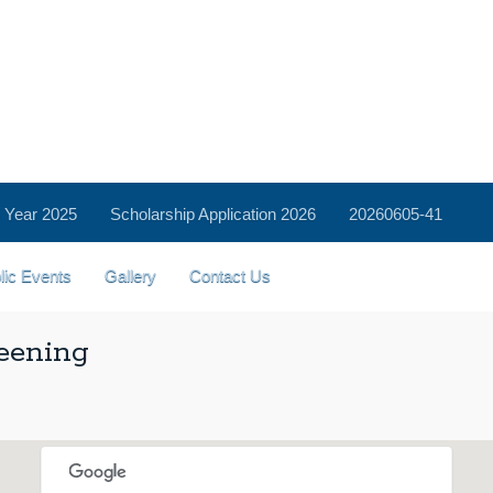
 Year 2025
Scholarship Application 2026
20260605-41
lic Events
Gallery
Contact Us
eening