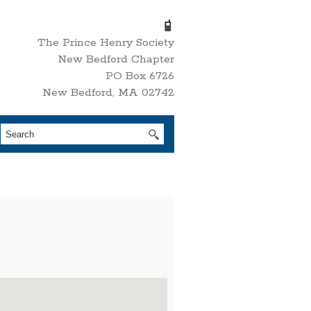
The Prince Henry Society
New Bedford Chapter
PO Box 6726
New Bedford, MA 02742