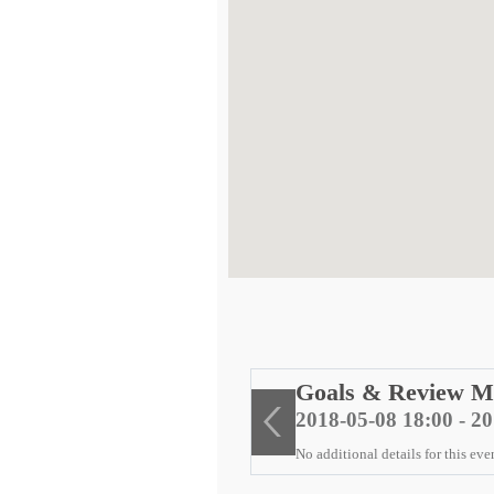
ng
Goals & Review M
2018-05-08 18:00 - 2
No additional details for this eve