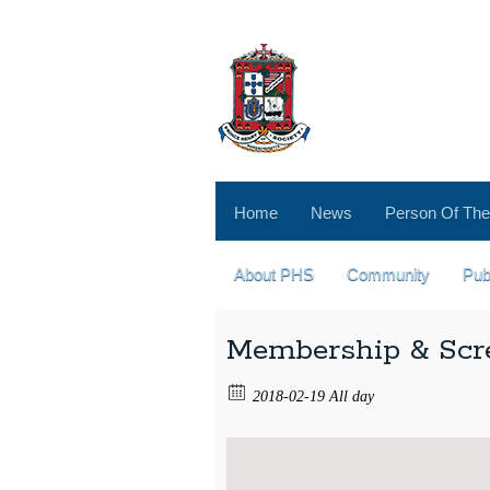
Home
News
Person Of The
About PHS
Community
Pub
Membership & Scr
2018-02-19 All day