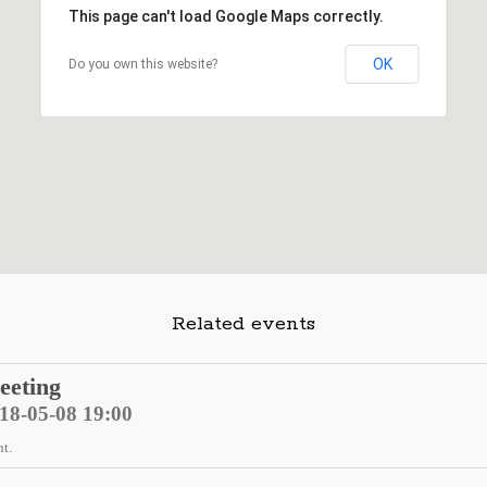
This page can't load Google Maps correctly.
OK
Do you own this website?
Related events
eeting
018-05-08 19:00
nt.