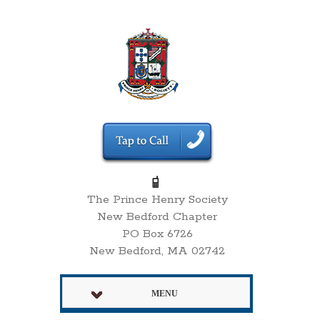
The Prince Henry Society
New Bedford Chapter
PO Box 6726
New Bedford, MA 02742
MENU