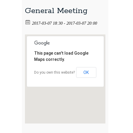
General Meeting
2017-03-07 18:30 - 2017-03-07 20:00
This page can't load Google
Maps correctly.
OK
Do you own this website?