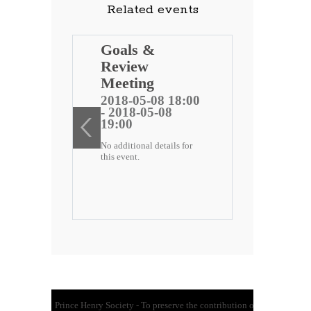
Related events
ng
Goals &
Review
 public
Meeting
)
2018-05-08 18:00
- 2018-05-08
ee
19:00
No additional details for
2 18:00
this event.
-22
etails for
Prince Henry Society - To preserve the contribution of