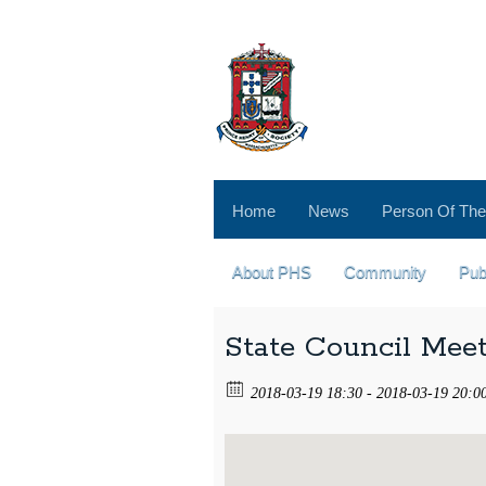
Home
News
Person Of The
About PHS
Community
Pub
State Council Mee
2018-03-19 18:30 - 2018-03-19 20:0