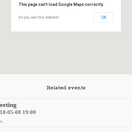
This page can't load Google Maps correctly.
OK
Do you own this website?
Related events
eeting
018-05-08 19:00
nt.