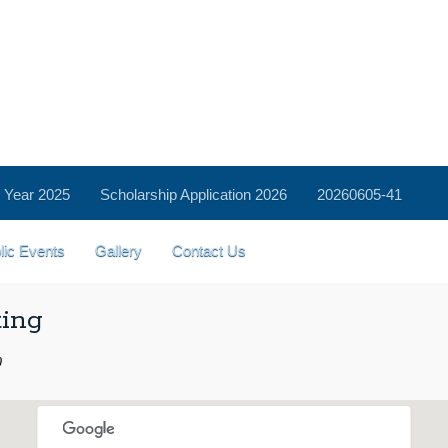
 Year 2025
Scholarship Application 2026
20260605-41
lic Events
Gallery
Contact Us
ting
0