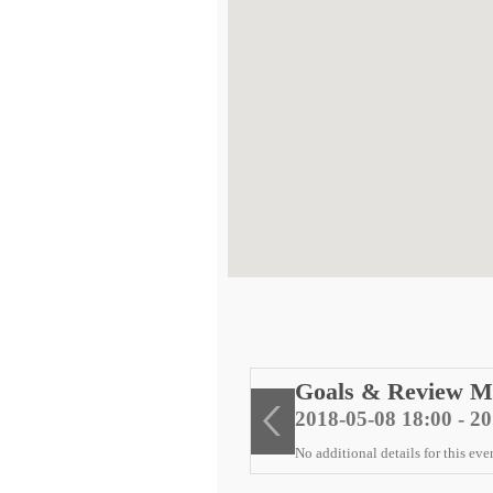
ng
Goals & Review M
2018-05-08 18:00 - 2
No additional details for this eve