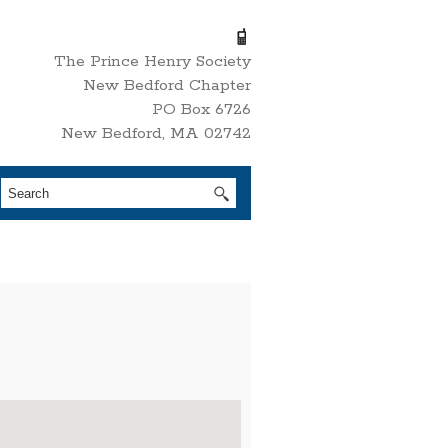
The Prince Henry Society
New Bedford Chapter
PO Box 6726
New Bedford, MA 02742