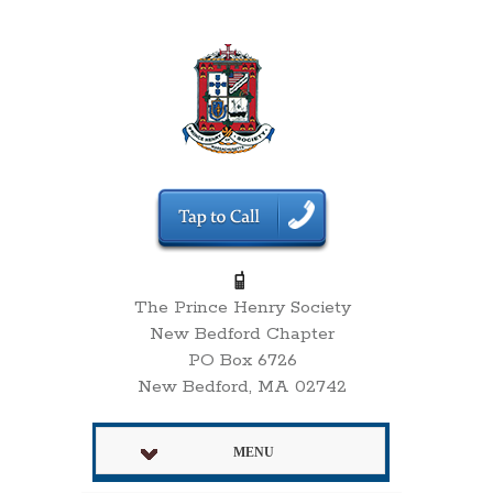
The Prince Henry Society
New Bedford Chapter
PO Box 6726
New Bedford, MA 02742
MENU