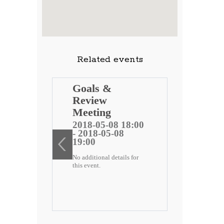
Related events
ng
Goals &
Review
 public
Meeting
)
2018-05-08 18:00
- 2018-05-08
ee
19:00
No additional details for
2 18:00
this event.
-22
etails for