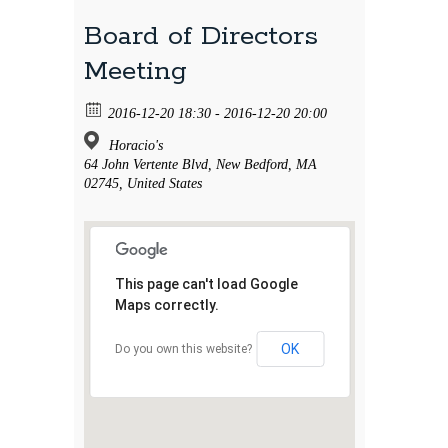
Board of Directors
Meeting
2016-12-20 18:30 - 2016-12-20 20:00
Horacio's
64 John Vertente Blvd, New Bedford, MA
02745, United States
This page can't load Google
Maps correctly.
OK
Do you own this website?