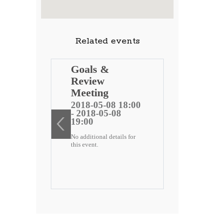
Related events
ng
Goals &
Review
 public
Meeting
)
2018-05-08 18:00
- 2018-05-08
ee
19:00
No additional details for
2 18:00
this event.
-22
etails for