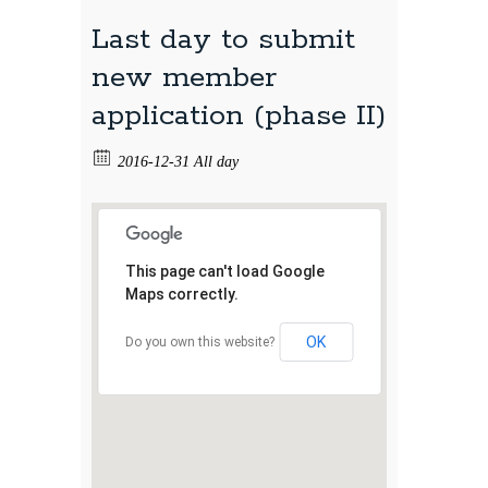
Last day to submit
new member
application (phase II)
2016-12-31 All day
This page can't load Google
Maps correctly.
OK
Do you own this website?