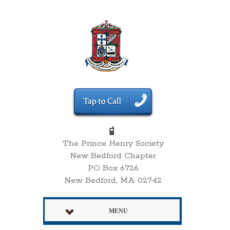
The Prince Henry Society
New Bedford Chapter
PO Box 6726
New Bedford, MA 02742
MENU