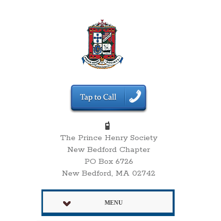
The Prince Henry Society
New Bedford Chapter
PO Box 6726
New Bedford, MA 02742
MENU