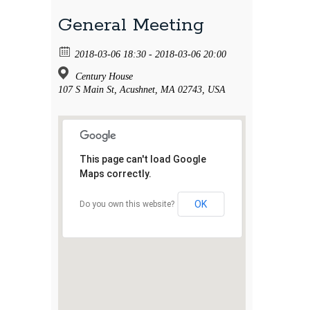
General Meeting
2018-03-06 18:30 - 2018-03-06 20:00
Century House
107 S Main St, Acushnet, MA 02743, USA
This page can't load Google
Maps correctly.
OK
Do you own this website?