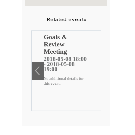
Related events
ng
Goals &
Review
 public
Meeting
)
2018-05-08 18:00
- 2018-05-08
ee
19:00
No additional details for
2 18:00
this event.
-22
etails for