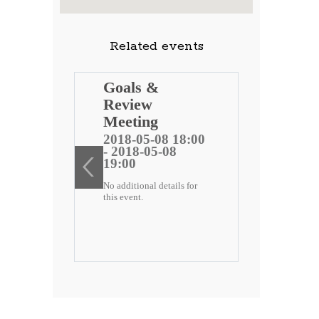
Related events
ng
Goals &
Review
 public
Meeting
)
2018-05-08 18:00
- 2018-05-08
ee
19:00
No additional details for
2 18:00
this event.
-22
etails for