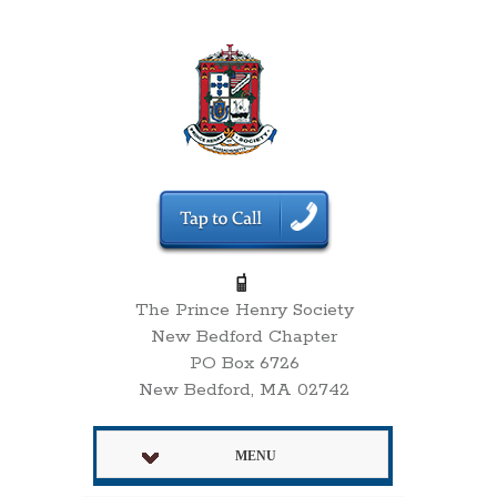
The Prince Henry Society
New Bedford Chapter
PO Box 6726
New Bedford, MA 02742
MENU