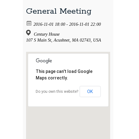
General Meeting
2016-11-01 18:00 - 2016-11-01 22:00
Century House
107 S Main St, Acushnet, MA 02743, USA
This page can't load Google
Maps correctly.
OK
Do you own this website?