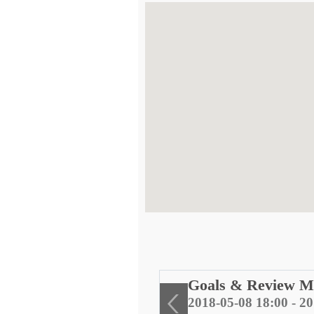
ng
Goals & Review M
2018-05-08 18:00 - 2