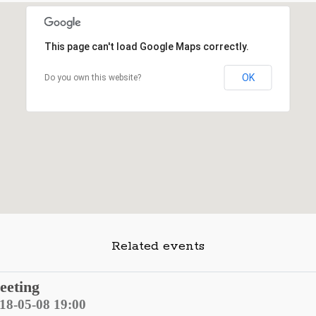
This page can't load Google Maps correctly.
OK
Do you own this website?
Related events
eeting
018-05-08 19:00