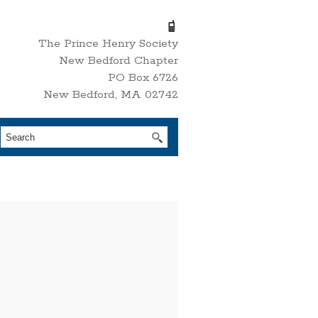
The Prince Henry Society
New Bedford Chapter
PO Box 6726
New Bedford, MA 02742