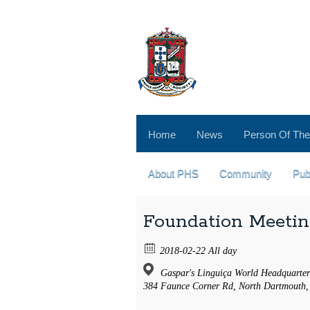
Home
News
Person Of The
About PHS
Community
Pub
Foundation Meeti
2018-02-22 All day
Gaspar's Linguiça World Headquarter
384 Faunce Corner Rd, North Dartmouth,