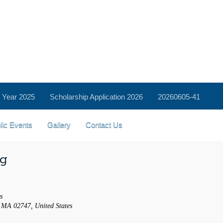
 Year 2025
Scholarship Application 2026
20260605-41
lic Events
Gallery
Contact Us
ng
s
 MA 02747, United States