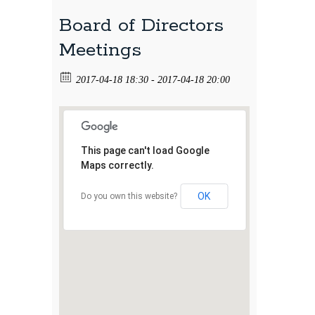
Board of Directors
Meetings
2017-04-18 18:30 - 2017-04-18 20:00
This page can't load Google
Maps correctly.
OK
Do you own this website?