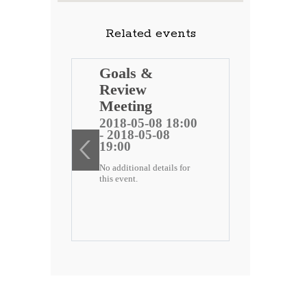
Related events
ng
Goals &
Review
 public
Meeting
)
2018-05-08 18:00
- 2018-05-08
ee
19:00
No additional details for
2 18:00
this event.
-22
etails for