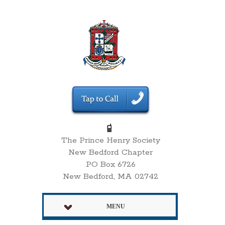
The Prince Henry Society
New Bedford Chapter
PO Box 6726
New Bedford, MA 02742
MENU