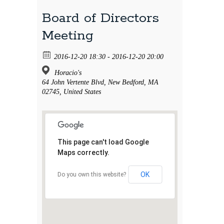
Board of Directors
Meeting
2016-12-20 18:30 - 2016-12-20 20:00
Horacio's
64 John Vertente Blvd, New Bedford, MA
02745, United States
This page can't load Google
Maps correctly.
OK
Do you own this website?