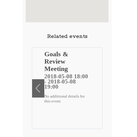
Related events
ng
Goals &
Review
 public
Meeting
)
2018-05-08 18:00
- 2018-05-08
ee
19:00
No additional details for
2 18:00
this event.
-22
etails for