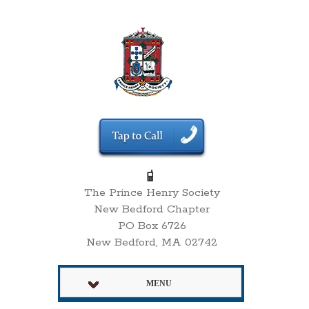
The Prince Henry Society
New Bedford Chapter
PO Box 6726
New Bedford, MA 02742
MENU