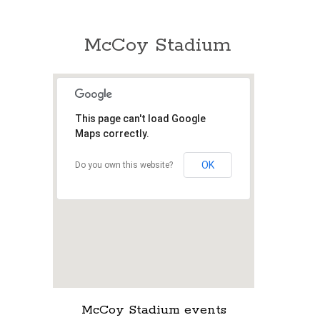
McCoy Stadium
This page can't load Google
Maps correctly.
OK
Do you own this website?
McCoy Stadium events