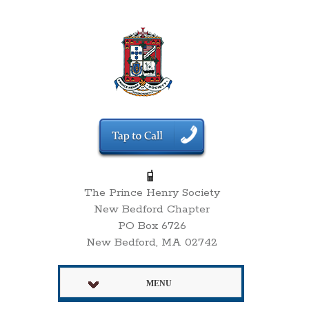
The Prince Henry Society
New Bedford Chapter
PO Box 6726
New Bedford, MA 02742
MENU