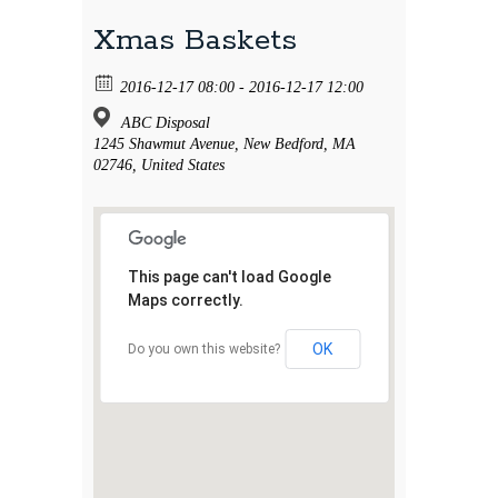
Xmas Baskets
2016-12-17 08:00 - 2016-12-17 12:00
ABC Disposal
1245 Shawmut Avenue, New Bedford, MA
02746, United States
This page can't load Google
Maps correctly.
OK
Do you own this website?