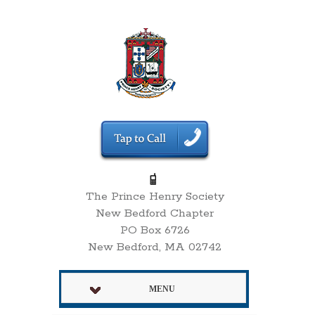
The Prince Henry Society
New Bedford Chapter
PO Box 6726
New Bedford, MA 02742
MENU