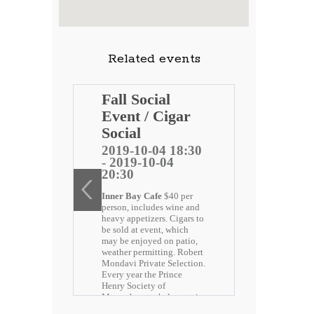
Related events
Henry
Fall Social
t
Event / Cigar
et Red
Social
2019-10-04 18:30
- 2019-10-04
5 12:05
20:30
-15
Inner Bay Cafe
$40 per
person, includes wine and
ry Society
heavy appetizers. Cigars to
 fun filled
be sold at event, which
tucket Red
may be enjoyed on patio,
ver 100
weather permitting. Robert
the N.B Boys
Mondavi Private Selection.
 Dennison
Every year the Prince
munity
Henry Society of
rtation, T-
Massachusetts helps out in
 included.
the community from