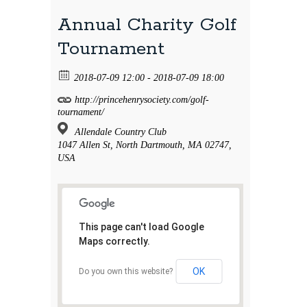
Annual Charity Golf
Tournament
2018-07-09 12:00 - 2018-07-09 18:00
http://princehenrysociety.com/golf-
tournament/
Allendale Country Club
1047 Allen St, North Dartmouth, MA 02747,
USA
This page can't load Google
Maps correctly.
OK
Do you own this website?