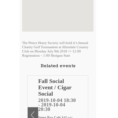
The Prince Henry Society will hold it’s Annual
Charity Golf Tournament at Allendale Country
Club on Monday July 9th 2018 >> 12:00
Registration – 1:00 Shotgun Start
Related events
Henry
Fall Social
t
Event / Cigar
et Red
Social
2019-10-04 18:30
- 2019-10-04
5 12:05
20:30
-15
Inner Bay Cafe
$40 per