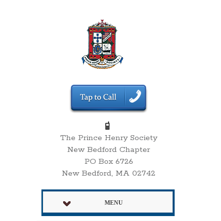
The Prince Henry Society
New Bedford Chapter
PO Box 6726
New Bedford, MA 02742
MENU