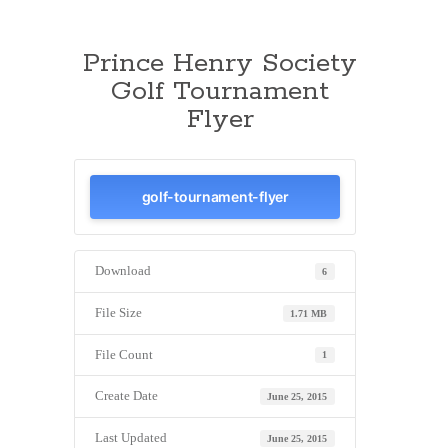
Prince Henry Society
Golf Tournament
Flyer
golf-tournament-flyer
Download
6
File Size
1.71 MB
File Count
1
Create Date
June 25, 2015
Last Updated
June 25, 2015