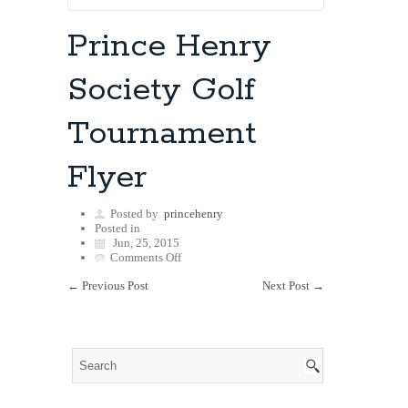
Prince Henry
Society Golf
Tournament
Flyer
Posted by
princehenry
Posted in
Jun, 25, 2015
on
Comments Off
Prince
←
Previous Post
Henry
Next Post
→
Society
Golf
Tournament
Flyer