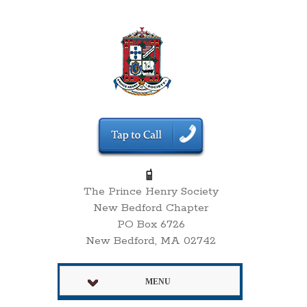
The Prince Henry Society
New Bedford Chapter
PO Box 6726
New Bedford, MA 02742
MENU