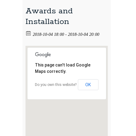
Awards and
Installation
2018-10-04 18:00 - 2018-10-04 20:00
This page can't load Google
Maps correctly.
OK
Do you own this website?