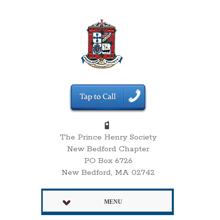
The Prince Henry Society
New Bedford Chapter
PO Box 6726
New Bedford, MA 02742
MENU